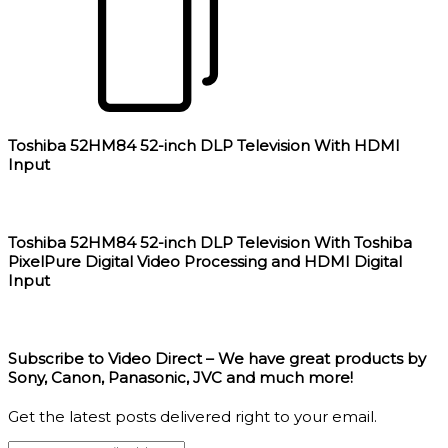
Toshiba 52HM84 52-inch DLP Television With HDMI
Input
Toshiba 52HM84 52-inch DLP Television With Toshiba
PixelPure Digital Video Processing and HDMI Digital
Input
Subscribe to Video Direct – We have great products by
Sony, Canon, Panasonic, JVC and much more!
Get the latest posts delivered right to your email.