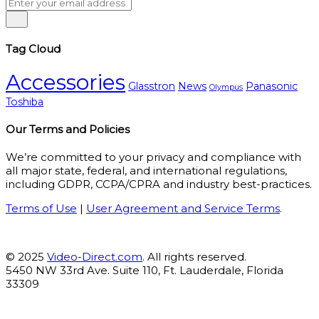
Tag Cloud
Accessories
Glasstron
News
Panasonic
Olympus
Toshiba
Our Terms and Policies
We’re committed to your privacy and compliance with
all major state, federal, and international regulations,
including GDPR, CCPA/CPRA and industry best-practices.
Terms of Use
|
User Agreement and Service Terms
.
© 2025
Video-Direct.com
. All rights reserved.
5450 NW 33rd Ave. Suite 110, Ft. Lauderdale, Florida
33309