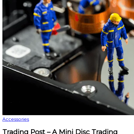
Accessories
Trading Post – A Mini Disc Trading