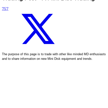
757
The purpose of this page is to trade with other like minded MD enthusiasts
and to share information on new Mini Disk equipment and trends.