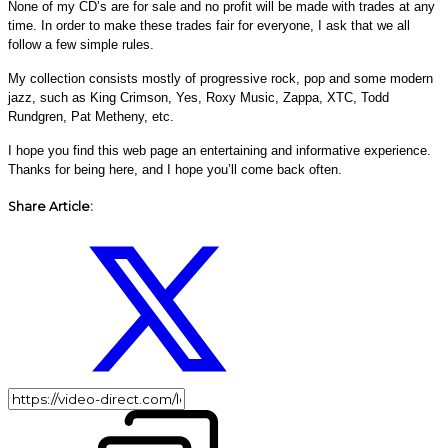
None of my CD’s are for sale and no profit will be made with trades at any
time. In order to make these trades fair for everyone, I ask that we all
follow a few simple rules.
My collection consists mostly of progressive rock, pop and some modern
jazz, such as King Crimson, Yes, Roxy Music, Zappa, XTC, Todd
Rundgren, Pat Metheny, etc.
I hope you find this web page an entertaining and informative experience.
Thanks for being here, and I hope you’ll come back often.
Share Article: