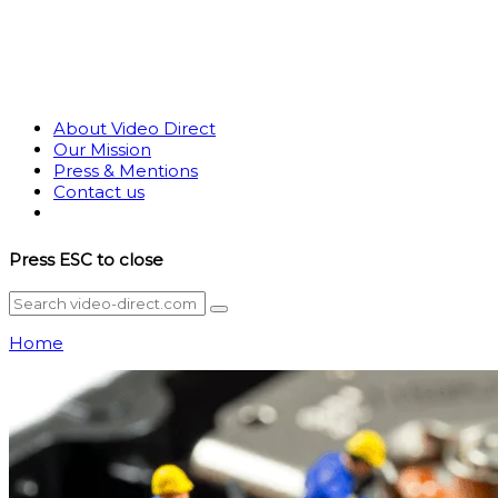
About Video Direct
Our Mission
Press & Mentions
Contact us
Press
ESC
to close
Home