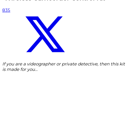
835
If you are a videographer or private detective, then this kit
is made for you…