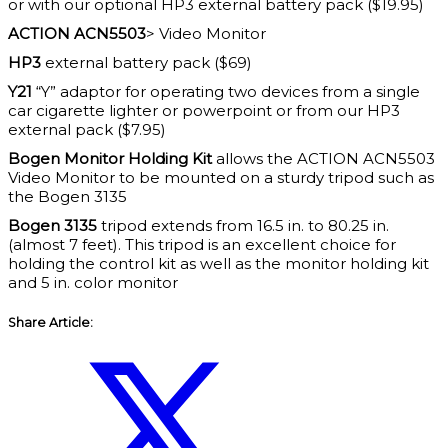
or with our optional HP3 external battery pack ($19.95)
ACTION ACN5503
> Video Monitor
HP3
external battery pack ($69)
Y21
“Y” adaptor for operating two devices from a single
car cigarette lighter or powerpoint or from our HP3
external pack ($7.95)
Bogen Monitor Holding Kit
allows the ACTION ACN5503
Video Monitor to be mounted on a sturdy tripod such as
the Bogen 3135
Bogen 3135
tripod extends from 16.5 in. to 80.25 in.
(almost 7 feet). This tripod is an excellent choice for
holding the control kit as well as the monitor holding kit
and 5 in. color monitor
Share Article: