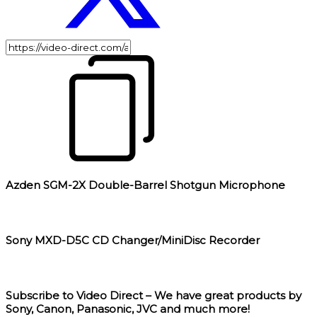
Azden SGM-2X Double-Barrel Shotgun Microphone
Sony MXD-D5C CD Changer/MiniDisc Recorder
Subscribe to Video Direct – We have great products by
Sony, Canon, Panasonic, JVC and much more!