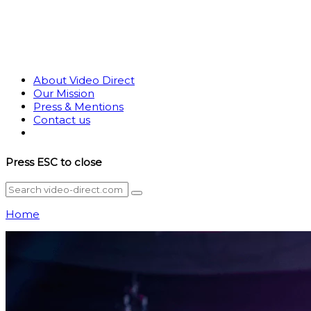
About Video Direct
Our Mission
Press & Mentions
Contact us
Press
ESC
to close
Home