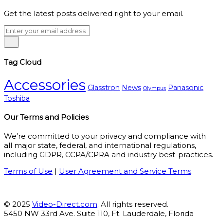
Get the latest posts delivered right to your email.
Tag Cloud
Accessories
Glasstron
News
Panasonic
Olympus
Toshiba
Our Terms and Policies
We’re committed to your privacy and compliance with
all major state, federal, and international regulations,
including GDPR, CCPA/CPRA and industry best-practices.
Terms of Use
|
User Agreement and Service Terms
.
© 2025
Video-Direct.com
. All rights reserved.
5450 NW 33rd Ave. Suite 110, Ft. Lauderdale, Florida