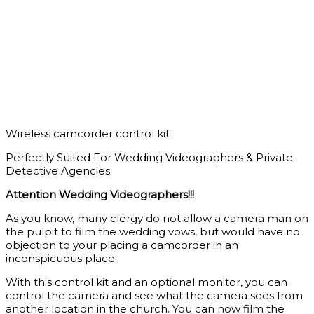
Wireless camcorder control kit
Perfectly Suited For Wedding Videographers & Private
Detective Agencies.
Attention Wedding Videographers!!!
As you know, many clergy do not allow a camera man on
the pulpit to film the wedding vows, but would have no
objection to your placing a camcorder in an
inconspicuous place.
With this control kit and an optional monitor, you can
control the camera and see what the camera sees from
another location in the church. You can now film the