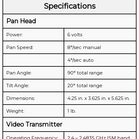
Specifications
Pan Head
Power:
6 volts
Pan Speed:
8°/sec manual
4°/sec auto
Pan Angle:
90° total range
Tilt Angle:
20° total range
Dimensions:
4.25 in. x 3.625 in. x 5.625 in.
Weight:
1 lb.
Video Transmitter
Operating Frequency:
2.4 – 2.4835 GHz ISM band