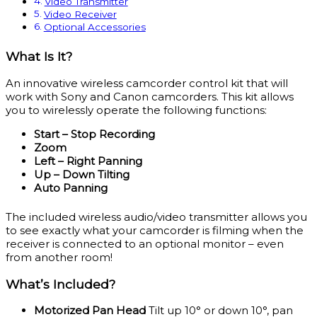
Video Transmitter
Video Receiver
Optional Accessories
What Is It?
An innovative wireless camcorder control kit that will
work with Sony and Canon camcorders. This kit allows
you to wirelessly operate the following functions:
Start – Stop Recording
Zoom
Left – Right Panning
Up – Down Tilting
Auto Panning
The included wireless audio/video transmitter allows you
to see exactly what your camcorder is filming when the
receiver is connected to an optional monitor – even
from another room!
What’s Included?
Motorized Pan Head
Tilt up 10° or down 10°, pan