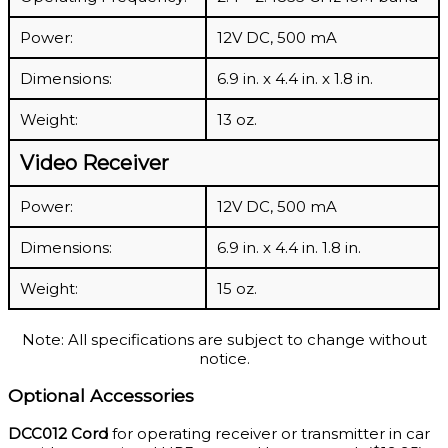
Power:
12V DC, 500 mA
Dimensions:
6.9 in. x 4.4 in. x 1.8 in.
Weight:
13 oz.
Video Receiver
Power:
12V DC, 500 mA
Dimensions:
6.9 in. x 4.4 in. 1.8 in.
Weight:
15 oz.
Note: All specifications are subject to change without
notice.
Optional Accessories
DCC012 Cord
for operating receiver or transmitter in car