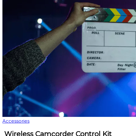
Accessories
Wireless Camcorder Control Kit