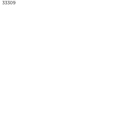
33309