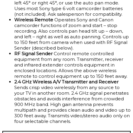
left 45° or right 45°, or use the auto pan mode.
Uses most Sony type 6 volt camcorder batteries
(not included). Ask salesperson for compatibility.
Wireless Remote
Operates Sony and Canon
camcorder functions of zoom and start – stop
recording. Also controls pan head tilt up – down,
and left – right as well as auto panning. Controls up
to 150 feet from camera when used with RF Signal
Sender (described below).
RF Signal Sender
Control remote controlled
equipment from any room. Transmitter, receiver
and infrared extender controls equipment in
enclosed locations. Allows the above wireless
remote to control equipment up to 150 feet away.
2.4 GHz Wireless A/V Transmitter and Receiver
Sends crisp video wirelessly from any source to
your TV in another room. 2.4 GHz signal penetrates
obstacles and avoids interference from crowded
900 MHz band. High gain antenna prevents
multipath and provides clean audio and video up to
300 feet away. Transmits video/stereo audio only on
four selectable channels.