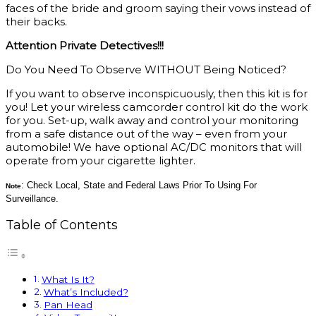
faces of the bride and groom saying their vows instead of
their backs.
Attention Private Detectives!!!
Do You Need To Observe WITHOUT Being Noticed?
If you want to observe inconspicuously, then this kit is for
you! Let your wireless camcorder control kit do the work
for you. Set-up, walk away and control your monitoring
from a safe distance out of the way – even from your
automobile! We have optional AC/DC monitors that will
operate from your cigarette lighter.
: Check Local, State and Federal Laws Prior To Using For
Note
Surveillance.
Table of Contents
What Is It?
What’s Included?
Pan Head