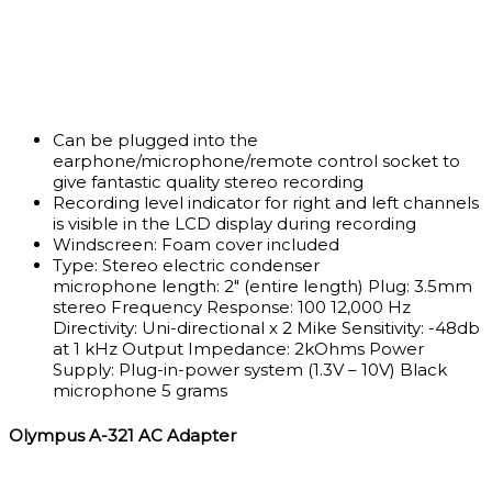
Can be plugged into the
earphone/microphone/remote control socket to
give fantastic quality stereo recording
Recording level indicator for right and left channels
is visible in the LCD display during recording
Windscreen: Foam cover included
Type:
Stereo electric condenser
microphone
length:
2″ (entire length)
Plug:
3.5mm
stereo
Frequency Response:
100 12,000 Hz
Directivity:
Uni-directional x 2
Mike Sensitivity:
-48db
at 1 kHz
Output Impedance:
2kOhms
Power
Supply:
Plug-in-power system (1.3V – 10V) Black
microphone 5 grams
Olympus A-321 AC Adapter