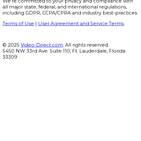
We’re committed to your privacy and compliance with
all major state, federal, and international regulations,
including GDPR, CCPA/CPRA and industry best-practices.
Terms of Use
|
User Agreement and Service Terms
.
© 2025
Video-Direct.com
. All rights reserved.
5450 NW 33rd Ave. Suite 110, Ft. Lauderdale, Florida
33309