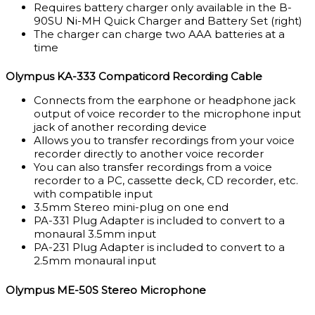
Requires battery charger only available in the B-
90SU Ni-MH Quick Charger and Battery Set (right)
The charger can charge two AAA batteries at a
time
Olympus KA-333 Compaticord Recording Cable
Connects from the earphone or headphone jack
output of voice recorder to the microphone input
jack of another recording device
Allows you to transfer recordings from your voice
recorder directly to another voice recorder
You can also transfer recordings from a voice
recorder to a PC, cassette deck, CD recorder, etc.
with compatible input
3.5mm Stereo mini-plug on one end
PA-331 Plug Adapter is included to convert to a
monaural 3.5mm input
PA-231 Plug Adapter is included to convert to a
2.5mm monaural input
Olympus ME-50S Stereo Microphone