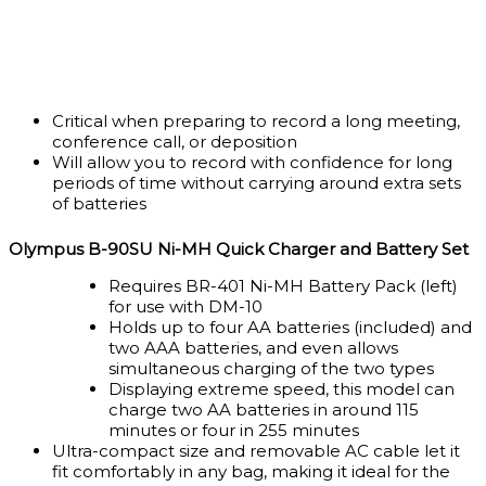
Critical when preparing to record a long meeting,
conference call, or deposition
Will allow you to record with confidence for long
periods of time without carrying around extra sets
of batteries
Olympus B-90SU Ni-MH Quick Charger and Battery Set
Requires BR-401 Ni-MH Battery Pack (left)
for use with DM-10
Holds up to four AA batteries (included) and
two AAA batteries, and even allows
simultaneous charging of the two types
Displaying extreme speed, this model can
charge two AA batteries in around 115
minutes or four in 255 minutes
Ultra-compact size and removable AC cable let it
fit comfortably in any bag, making it ideal for the