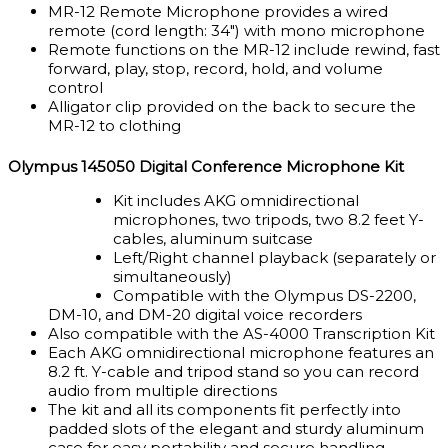
MR-12 Remote Microphone provides a wired
remote (cord length: 34″) with mono microphone
Remote functions on the MR-12 include rewind, fast
forward, play, stop, record, hold, and volume
control
Alligator clip provided on the back to secure the
MR-12 to clothing
Olympus 145050 Digital Conference Microphone Kit
Kit includes AKG omnidirectional
microphones, two tripods, two 8.2 feet Y-
cables, aluminum suitcase
Left/Right channel playback (separately or
simultaneously)
Compatible with the Olympus DS-2200,
DM-10, and DM-20 digital voice recorders
Also compatible with the AS-4000 Transcription Kit
Each AKG omnidirectional microphone features an
8.2 ft. Y-cable and tripod stand so you can record
audio from multiple directions
The kit and all its components fit perfectly into
padded slots of the elegant and sturdy aluminum
case for easy portability and secure handling