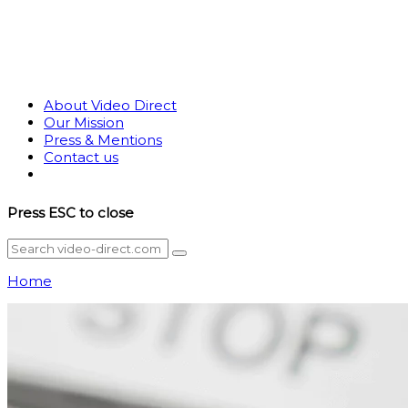
About Video Direct
Our Mission
Press & Mentions
Contact us
Press
ESC
to close
Home