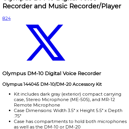
Recorder and Music Recorder/Player
824
Olympus DM-10 Digital Voice Recorder
Olympus 144045 DM-10/DM-20 Accessory Kit
Kit includes dark gray (exterior) compact carrying
case, Stereo Microphone (ME-50S), and MR-12
Remote Microphone
Case Dimensions: Width 3.5″ x Height 5.5″ x Depth
.75″
Case has compartments to hold both microphones
as well as the DM-10 or DM-20