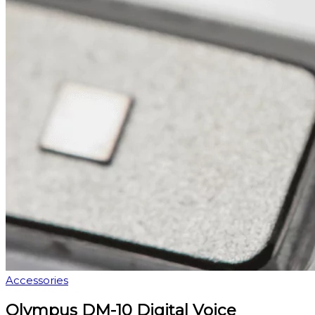
Accessories
Olympus DM-10 Digital Voice