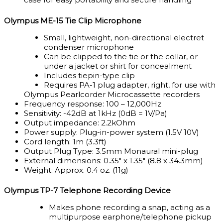
Olympus ME-15 Tie Clip Microphone
Small, lightweight, non-directional electret
condenser microphone
Can be clipped to the tie or the collar, or
under a jacket or shirt for concealment
Includes tiepin-type clip
Requires PA-1 plug adapter, right, for use with
Olympus Pearlcorder Microcassette recorders
Frequency response: 100 – 12,000Hz
Sensitivity: -42dB at 1kHz (0dB = 1V/Pa)
Output impedance: 2.2kOhm
Power supply: Plug-in-power system (1.5V 10V)
Cord length: 1m (3.3ft)
Output Plug Type: 3.5mm Monaural mini-plug
External dimensions: 0.35″ x 1.35″ (8.8 x 34.3mm)
Weight: Approx. 0.4 oz. (11g)
Olympus TP-7 Telephone Recording Device
Makes phone recording a snap, acting as a
multipurpose earphone/telephone pickup