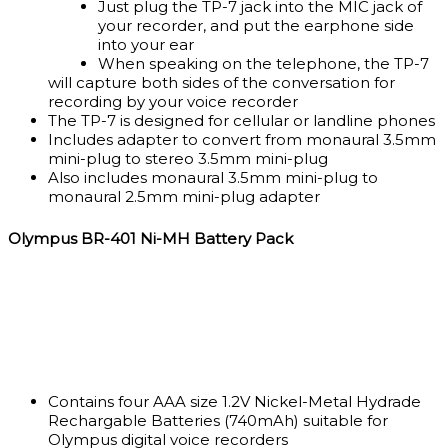
Just plug the TP-7 jack into the MIC jack of
your recorder, and put the earphone side
into your ear
When speaking on the telephone, the TP-7
will capture both sides of the conversation for
recording by your voice recorder
The TP-7 is designed for cellular or landline phones
Includes adapter to convert from monaural 3.5mm
mini-plug to stereo 3.5mm mini-plug
Also includes monaural 3.5mm mini-plug to
monaural 2.5mm mini-plug adapter
Olympus BR-401 Ni-MH Battery Pack
Contains four AAA size 1.2V Nickel-Metal Hydrade
Rechargable Batteries (740mAh) suitable for
Olympus digital voice recorders