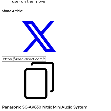
user on the move
Share Article:
Panasonic SC-AK630 Nitrix Mini Audio System