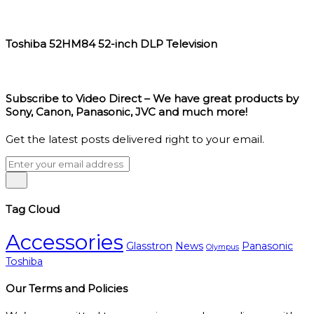
Toshiba 52HM84 52-inch DLP Television
Subscribe to Video Direct – We have great products by
Sony, Canon, Panasonic, JVC and much more!
Get the latest posts delivered right to your email.
Tag Cloud
Accessories
Glasstron
News
Panasonic
Olympus
Toshiba
Our Terms and Policies